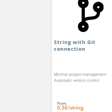
String with Git
connection
Minimal project management.
Automatic version control.
From:
0.3€/string