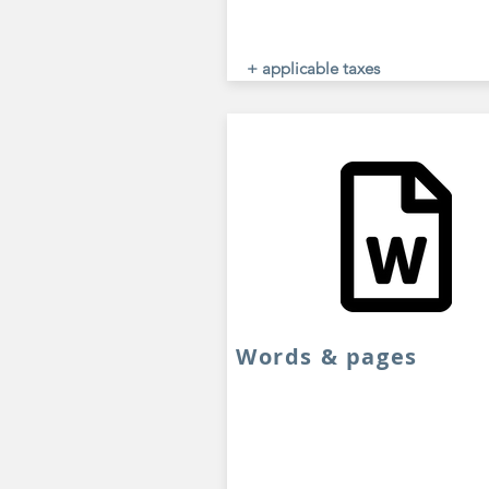
+ applicable taxes
Words & pages