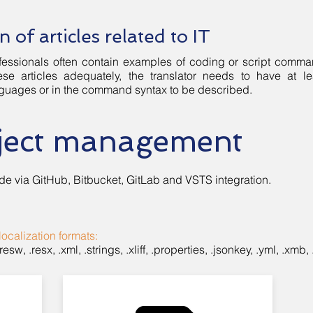
n of articles related to IT
professionals often contain examples of coding or script comm
ese articles adequately, the translator needs to have at
uages or in the command syntax to be described.
oject management
de via GitHub, Bitbucket, GitLab and VSTS integration.
localization formats:
, .resw, .resx, .xml, .strings, .xliff, .properties, .jsonkey, .yml, .xmb, 