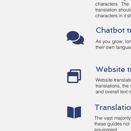
characters. The
translation shou
characters in it
Chatbot t
As you grow, lon
their own langua
Website t
Website translati
translations, the
and overall text 
Translati
The vast majority
these guides not 
equipment.