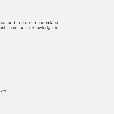
ands and in order to understand
 least some basic knowledge in
.xtb.