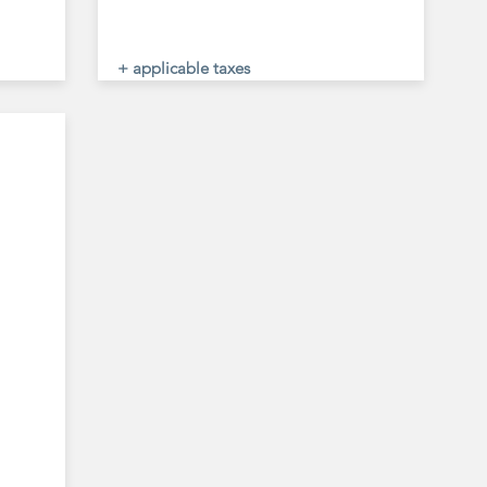
+ applicable taxes