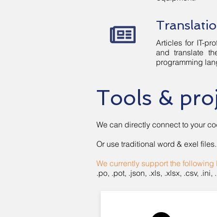
Translatio
Articles for IT-
and translate th
programming lang
Tools & pr
We can directly connect to your co
Or use traditional word & exel files.
We currently support the following 
.po, .pot, .json, .xls, .xlsx, .csv, .ini