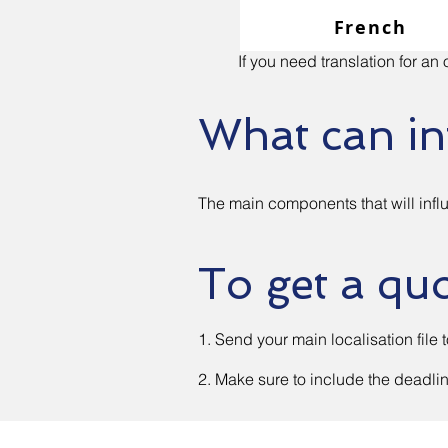
French
If you need translation for a
What can in
The main components that will influ
To get a qu
1. Send your main localisation file 
2. Make sure to include the deadli