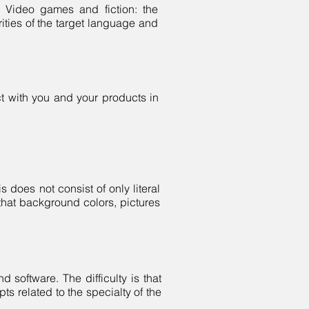
- Video games and fiction: the
ities of the target language and
ct with you and your products in
s does not consist of only literal
s that background colors, pictures
d software. The difficulty is that
ts related to the specialty of the