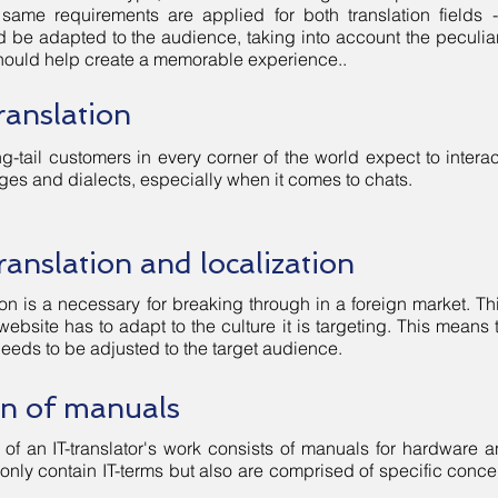
 same requirements are applied for both translation fields 
ld be adapted to the audience, taking into account the peculiar
 should help create a memorable experience..
ranslation
g-tail customers in every corner of the world expect to intera
ges and dialects, especially when it comes to chats.
ranslation and localization
on is a necessary for breaking through in a foreign market. Thi
 website has to adapt to the culture it is targeting. This mean
needs to be adjusted to the target audience.
on of manuals
 of an IT-translator's work consists of manuals for hardware an
only contain IT-terms but also are comprised of specific concep