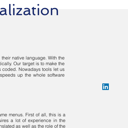
alization
 their native language. With the
cally. Our target is to make the
is coded. Nowadays tools let us
 speeds up the whole software
e menus. First of all, this is a
ires a lot of experience in the
nslated as well as the role of the