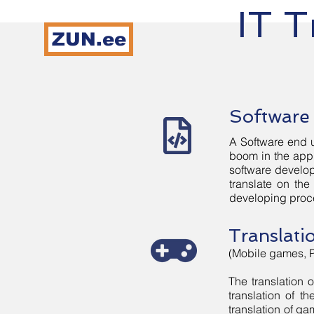
IT T
ZUN.ee
Home
Ser
Software 
A Software end u
boom in the app 
software develop
translate on th
developing proc
Translati
(Mobile games, 
The translation 
translation of t
translation of ga