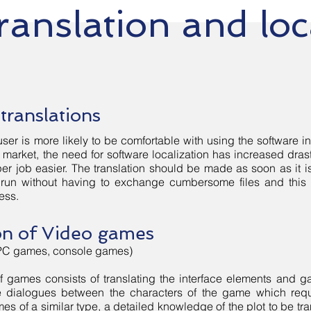
ranslation and loc
vices
Blog
Contact Us
translations
ser is more likely to be comfortable with using the software in
market, the need for software localization has increased drasti
er job easier. The translation should be made as soon as it 
e run without having to exchange cumbersome files and this
ess.
on of Video games
PC games, console games)
of games consists of translating the interface elements and gam
he dialogues between the characters of the game which requ
mes of a similar type, a detailed knowledge of the plot to be tra