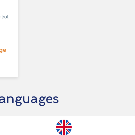
trol.
ge
languages