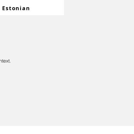
Estonian
.
ntext.