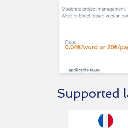
Moderate project management.
Word or Excel based version con
From:
0.04€/word or 20€/pa
+ applicable taxes
Supported 