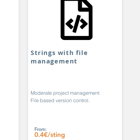
Strings with file
management
Moderate project management
File based version control.
From:
0.4€/sting