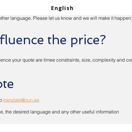
English
n other language. Please let us know and we will make it happen
fluence the price?
ence your quote are timee constraints, size, complexity and co
ote
to
translate@zun.ee
ne, the desired language and any other useful information