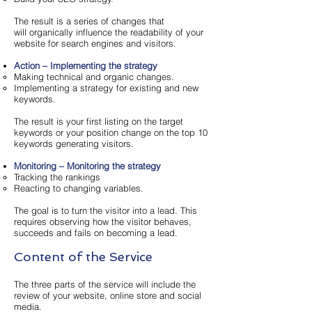
The result is a series of changes that
will organically influence the readability of your
website for search engines and visitors.
Action – Implementing the strategy
Making technical and organic changes.
Implementing a strategy for existing and new
keywords.
The result is your first listing on the target
keywords or your position change on the top 10
keywords generating visitors.
Monitoring – Monitoring the strategy
Tracking the rankings
Reacting to changing variables.
The goal is to turn the visitor into a lead. This
requires observing how the visitor behaves,
succeeds and fails on becoming a lead.
Content of the Service
The three parts of the service will include the
review of your website, online store and social
media.