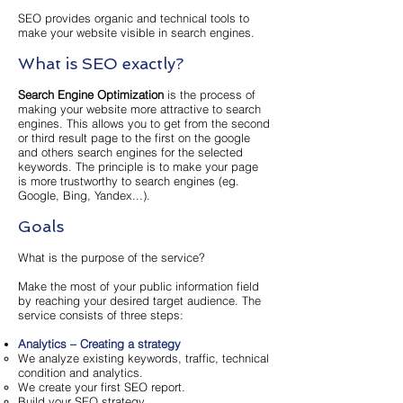
SEO provides organic and technical tools to
make your website visible in search engines.
What is SEO exactly?
Search Engine Optimization
is the process of
making your website more attractive to search
engines. This allows you to get from the second
or third result page to the first on the google
and others search engines for the selected
keywords. The principle is to make your page
is more trustworthy to search engines (eg.
Google, Bing, Yandex...).
Goals
What is the purpose of the service?
Make the most of your public information field
by reaching your desired target audience. The
service consists of three steps:
Analytics – Creating a strategy
We analyze existing keywords, traffic, technical
condition and analytics.
We create your first SEO report.
Build your SEO strategy.​