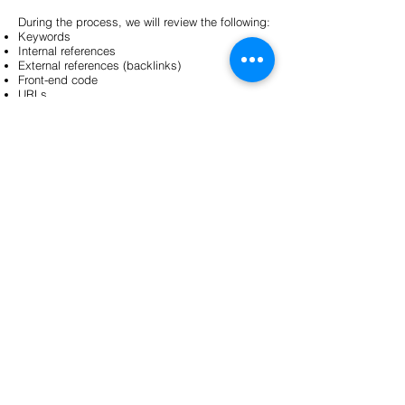
During the process, we will review the following:
Keywords
Internal references
External references (backlinks)
Front-end code
URLs
To whom the service is primarily intended:
Product re-seller
Product owner
Service Provider
Website administrator
Community manager
Communication Manager
Marketing manager
Marketing Specialist
Front-end developer
For more information:
Mihkel Salm
michka@zun.ee
+372 538 77 991