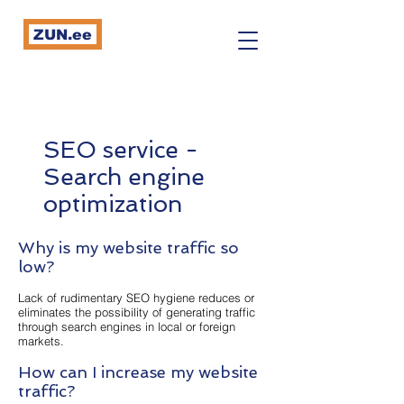
ZUN.ee
SEO service -
Search engine
optimization
Why is my website traffic so
low?
Lack of rudimentary SEO hygiene reduces or
eliminates the possibility of generating traffic
through search engines in local or foreign
markets.
How can I increase my website
traffic?