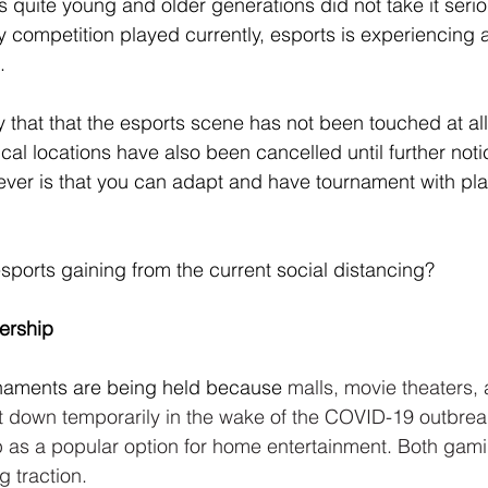
 quite young and older generations did not take it serio
y competition played currently, esports is experiencing 
.
y that that the esports scene has not been touched at all.
cal locations have also been cancelled until further not
wever is that you can adapt and have tournament with pl
sports gaining from the current social distancing?
ership
naments are being held because
 malls, movie theaters,
 down temporarily in the wake of the COVID-19 outbreak
p as a popular option for home entertainment. Both gam
g traction.