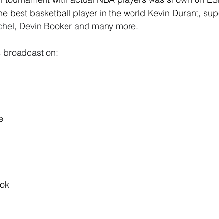
the best basketball player in the world Kevin Durant, sup
hel, Devin Booker and many more. 
 broadcast on:
e
ok