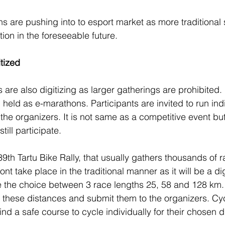
s are pushing into to esport market as more traditional 
uation in the foreseeable future. 
itized
 are also digitizing as larger gatherings are prohibited
held as e-marathons. Participants are invited to run ind
 the organizers. It is not same as a competitive event bu
ill participate. 
9th Tartu Bike Rally, that usually gathers thousands of
wont take place in the traditional manner as it will be a di
ve the choice between 3 race lengths 25, 58 and 128 km. 
these distances and submit them to the organizers. Cycl
find a safe course to cycle individually for their chosen 