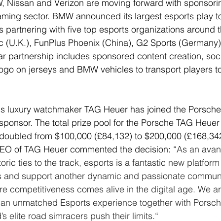
 Nissan and Verizon are moving forward with sponsorin
ming sector. BMW announced its largest esports play to
partnering with five top esports organizations around t
ic (U.K.), FunPlus Phoenix (China), G2 Sports (Germany
ar partnership includes sponsored content creation, soc
go on jerseys and BMW vehicles to transport players to
ss luxury watchmaker TAG Heuer has joined the Porsche
e sponsor. The total prize pool for the Porsche TAG Heuer
oubled from $100,000 (£84,132) to $200,000 (£168,342
CEO of TAG Heuer commented the decision: 
“As an avan
ric ties to the track, esports is a fantastic new platform 
 and support another dynamic and passionate communit
re competitiveness comes alive in the digital age. We ar
g an unmatched Esports experience together with Porsch
s elite road simracers push their limits.“