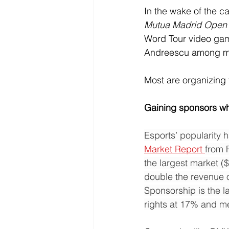
In the wake of the ca
Mutua Madrid Open V
Word Tour video game.
Andreescu among ma
Most are organizing 
Gaining sponsors wh
Esports’ popularity 
Market Report 
from 
the largest market (
double the revenue o
Sponsorship is the l
rights at 17% and me