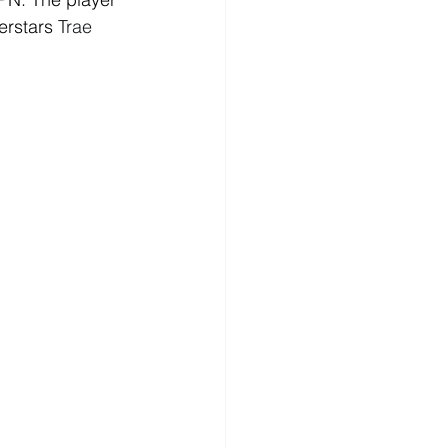
erstars 
Trae 