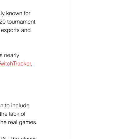
ly known for 
 20 tournament 
s esports and 
s nearly 
TwitchTracker
. 
 to include 
the lack of 
 the real games.
PN. The player 