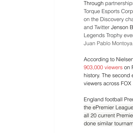
Through 
partnership
Torque Esports Corp 
on the Discovery ch
and Twitter 
Jenson B
Legends Trophy even
Juan Pablo Montoya, 
According to Nielse
903,000 viewers
on 
history. The second 
viewers across FOX
England football Pre
the ePremier League 
all 20 current Premie
done similar tournam