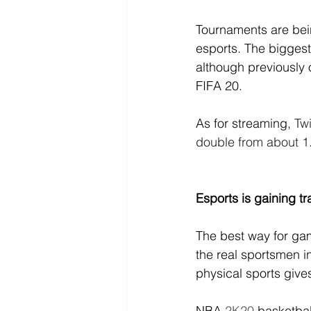
Tournaments are bei
esports. 
The biggest
although previously 
FIFA 20.
As for streaming, 
Tw
double from about 1.3
Esports is gaining t
The best way for ga
the real sportsmen in
physical sports give
NBA
 2K20
 basketba