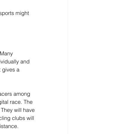
sports might 
. Many 
ividually and 
t gives a 
 racers among 
gital race. The 
They will have 
ing clubs will 
distance.