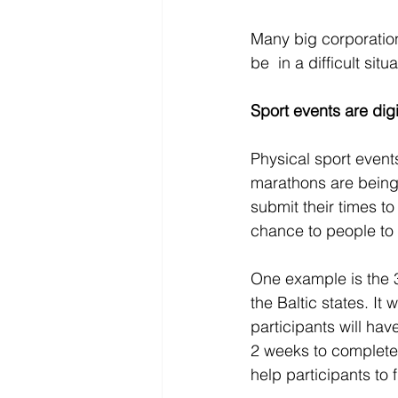
Many big corporation
be  in a difficult sit
Sport events are dig
Physical sport events
marathons are being 
submit their times to
chance to people to st
One example is the 3
the Baltic states. It 
participants will ha
2 weeks to complete 
help participants to 