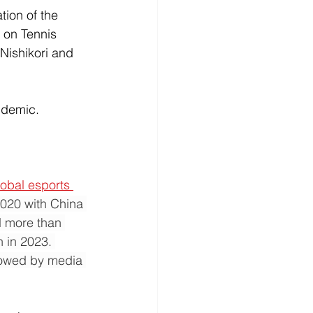
tion of the 
 on Tennis 
 Nishikori and 
ndemic. 
obal esports 
2020 with China 
d more than 
 in 2023. 
llowed by media 