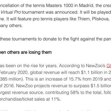
ncellation of the tennis Masters 1000 in Madrid, the crea
irtual Pro 
tournament was announced. It will be played
 It will feature pro tennis players like Thiem, Pliskova,
ny others.
these tournaments to donate to the fight against the pa
en others are losing them
has been on the rise for years. According to NewZoo’s 
Gl
February 2020, global revenue will reach $1.1 billion in 
$385 million). This is an increase of 15.7% from 2019 an
f 2016. NewZoo projects revenue to surpass $1.5 billion
argest revenue source, contributing 58% to the total, fo
rchandise/ticket sales at 11%.