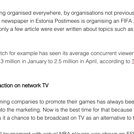
ng organised everywhere, by organisations not previous
 newspaper in Estonia Postimees is organising an FIFA
only a few article were ever written about topics such a
itch for example has seen its average concurrent viewer
 million in January to 2.5 million in April, according to 
raction on network TV
ming companies to promote their games has always been
to the marketing. Now is the best time for that because 
s it a chance to be broadcast on TV as an alternative to
ll tournament with actual NBA players was shown on ES