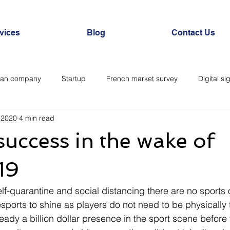
vices
Blog
Contact Us
ian company
Startup
French market survey
Digital si
 2020
4 min read
l society
Expérience client
Healthcare
Esports
L
success in the wake of
19
elf-quarantine and social distancing there are no sports o
sports to shine as players do not need to be physically 
ready a billion dollar presence in the sport scene befor