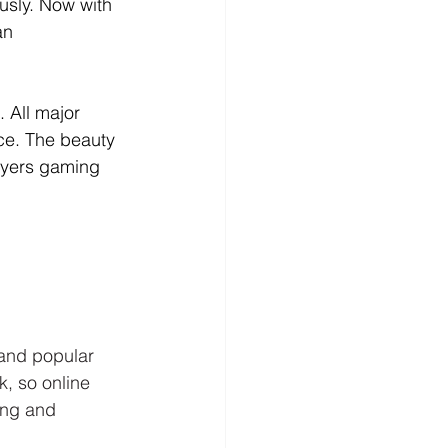
usly. Now with 
an 
 All major 
ice. The beauty 
ayers gaming 
 and popular 
, so online 
ing and 