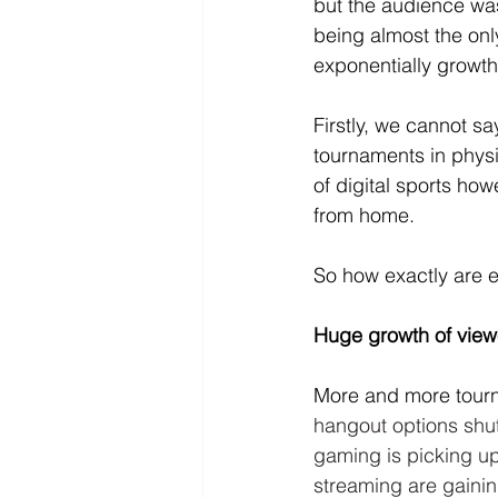
but the audience was
being almost the onl
exponentially growth
Firstly, we cannot sa
tournaments in physi
of digital sports ho
from home. 
So how exactly are e
Huge growth of view
More and more tour
hangout options shut
gaming is picking u
streaming are gainin