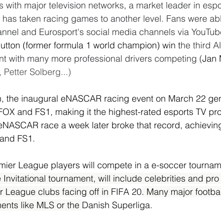
s with major television networks
, 
a market leader in espo
has taken racing games to another level. Fans were able
annel and Eurosport's social media channels via YouTub
utton (former formula 1 world champion) win t
he third Al
t with many more professional drivers competing (
Jan 
Petter Solberg...)
n, the inaugural eNASCAR racing event on March 22 ge
FOX and FS1, making it the highest-rated esports TV pr
eNASCAR race a week later broke that record, achieving 
 and FS1.
mier League players will compete in a e-soccer tournam
Invitational tournament, will include celebrities and pro
r League clubs facing off in 
FIFA 20
. Many major footba
ents like MLS or the 
Danish Superliga.