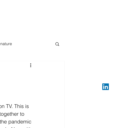
gnature
ive streaming
n TV. This is 
together to 
e the pandemic  