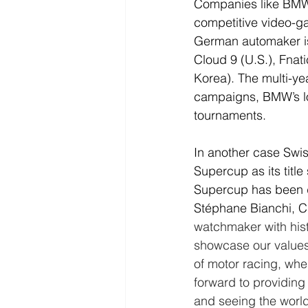
Companies like BMW,
competitive video-ga
German automaker is 
Cloud 9 (U.S.), Fnat
Korea). The multi-ye
campaigns, BMW’s lo
tournaments.
In another case Swi
Supercup as its titl
Supercup has been d
Stéphane Bianchi, 
watchmaker with histo
showcase our values
of motor racing, whe
forward to providin
and seeing the world’