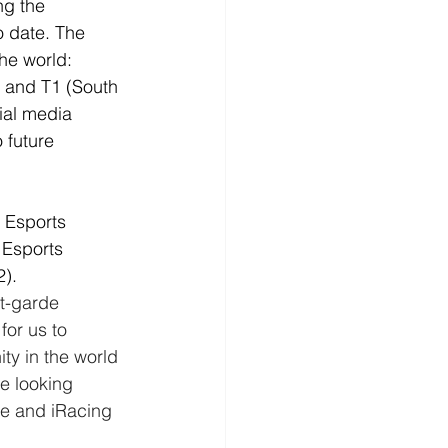
g the 
 date. The 
he world: 
) and T1 (South 
ial media 
 future 
 Esports 
 Esports 
).
t-garde 
for us to 
y in the world 
e looking 
e and iRacing 