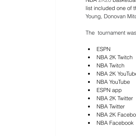
list included one of 
Young, Donovan Mitc
The  tournament was
ESPN
NBA 2K Twitch
NBA Twitch
NBA 2K YouTub
NBA YouTube
ESPN app
NBA 2K Twitter
NBA Twitter
NBA 2K Facebo
NBA Facebook