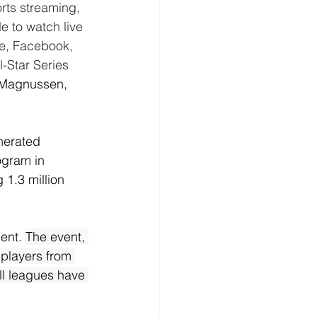
rts streaming, 
 to watch live 
e, Facebook, 
l-Star Series 
Magnussen, 
nerated 
ogram in 
1.3 million 
ent. 
The event, 
 players from 
ll leagues have 