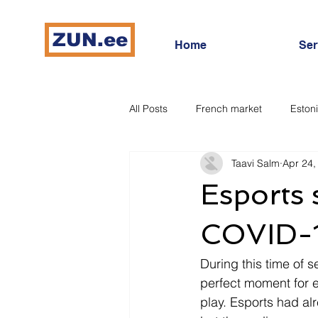
ZUN.ee
Home
Ser
All Posts
French market
Eston
Taavi Salm
Apr 24,
French bidding market
Digita
Esports 
COVID-
During this time of s
perfect moment for e
play. Esports had al