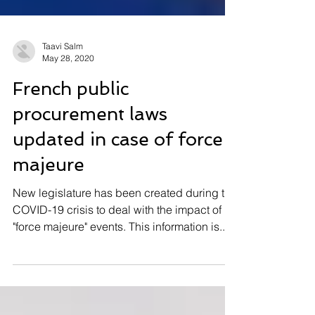
Taavi Salm
May 28, 2020
French public
procurement laws
updated in case of force
majeure
New legislature has been created during the
COVID-19 crisis to deal with the impact of
"force majeure" events. This information is...