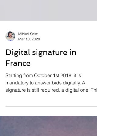
Mihkel Salm
Mar 10, 2020
Digital signature in
France
Starting from October 1st 2018, it is
mandatory to answer bids digitally. A
signature is still required, a digital one. This
is a...