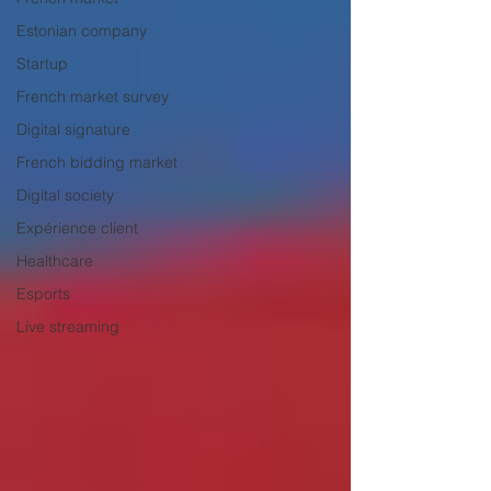
Estonian company
Startup
French market survey
Digital signature
French bidding market
Digital society
Expérience client
Healthcare
Esports
Live streaming