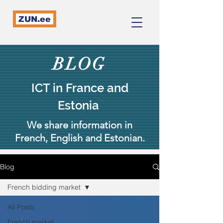
ZUN.ee
BLOG
ICT in France and
Estonia
We share information in
French, English and Estonian.
Blog
French bidding market
All Posts
French market