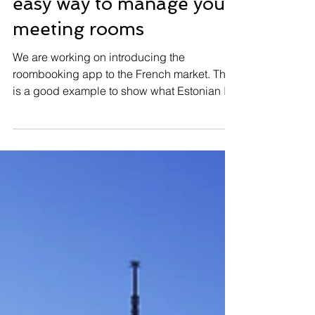
Roombooking app - an
easy way to manage your
meeting rooms
We are working on introducing the
roombooking app to the French market. This
is a good example to show what Estonian IT
can provide to...