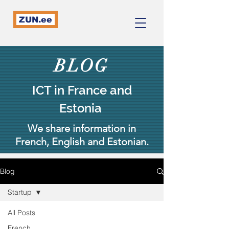
ZUN.ee
BLOG
ICT in France and
Estonia
We share information in
French, English and Estonian.
Blog
Startup
All Posts
French