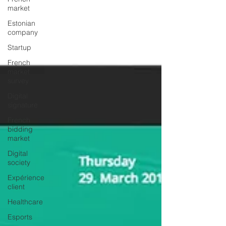
market
Estonian
company
Startup
French
market
survey
Digital
signature
French
bidding
market
Digital
society
Expérience
client
Healthcare
Esports