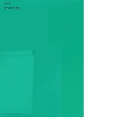
Live
streaming