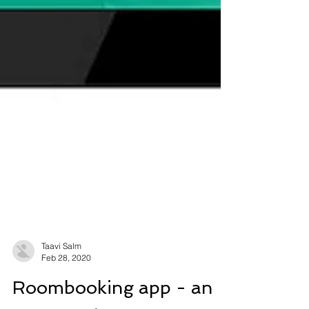
Taavi Salm
Feb 28, 2020