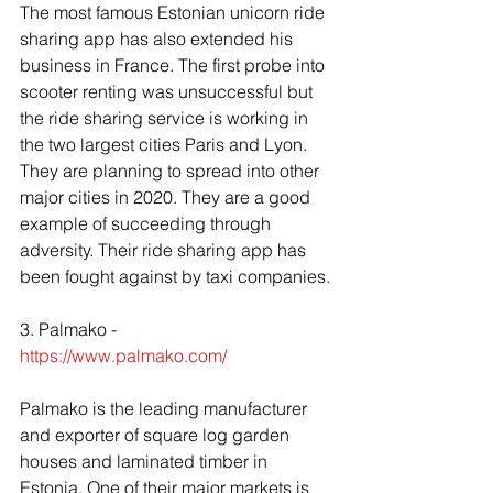
The most famous Estonian unicorn ride 
sharing app has also extended his 
business in France. The first probe into 
scooter renting was unsuccessful but 
the ride sharing service is working in 
the two largest cities Paris and Lyon. 
They are planning to spread into other 
major cities in 2020. They are a good 
example of succeeding through 
adversity. Their ride sharing app has 
been fought against by taxi companies.
3. Palmako -  
https://www.palmako.com/
Palmako is the leading manufacturer 
and exporter of square log garden 
houses and laminated timber in 
Estonia. One of their major markets is 