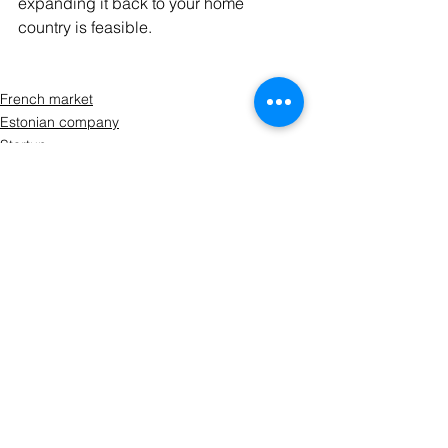
expanding it back to your home 
country is feasible.
French market
Estonian company
Startup
See All
Recent Posts