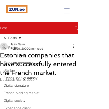
ZUN.ee
Post
All Posts
Taavi Salm
All Posts
Feb 20, 2020
2 min read
Estonian companies that
French market
have successfully entered
Estonian company
Startup
the French market.
French market survey
Updated:
Mar 9, 2020
Digital signature
French bidding market
Digital society
Expérience client