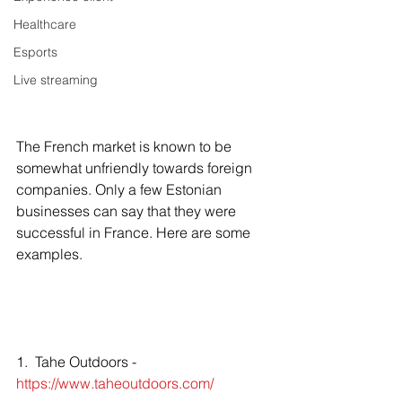
Healthcare
Esports
Live streaming
The French market is known to be 
somewhat unfriendly towards foreign 
companies. Only a few Estonian 
businesses can say that they were 
successful in France. Here are some 
examples. 
1.  Tahe Outdoors -  
https://www.taheoutdoors.com/