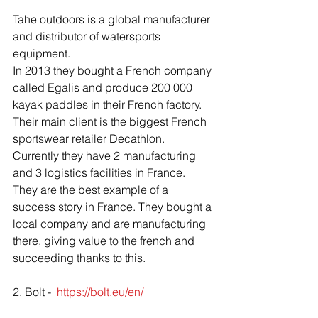
Tahe outdoors is a global manufacturer 
and distributor of watersports 
equipment. 
In 2013 they bought a French company 
called Egalis and produce 200 000 
kayak paddles in their French factory. 
Their main client is the biggest French 
sportswear retailer Decathlon. 
Currently they have 2 manufacturing 
and 3 logistics facilities in France. 
They are the best example of a 
success story in France. They bought a 
local company and are manufacturing 
there, giving value to the french and 
succeeding thanks to this.
2. Bolt -  
https://bolt.eu/en/