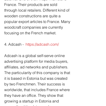
France. Their products are sold 
through local retailers. Different kind of 
wooden constructions are quite a 
popular export articles to France. Many 
woodcraft companies are currently 
focusing on the French market. 
4. Adcash -  
https://adcash.com/
Adcash is a global self-serve online 
advertising platform for media buyers, 
affiliates, ad networks and publishers. 
The particularity of this company is that 
it is based in Estonia but was created 
by two Frenchmen. Their success is 
worldwide, that includes France where 
they have an office. They show that 
growing a startup in Estonia and 