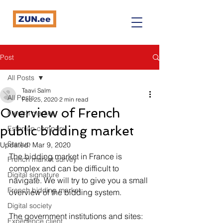
ZUN.ee
Post
All Posts
Taavi Salm
All Posts
Feb 25, 2020
2 min read
Overview of French
French market
public bidding market
Estonian company
Startup
Updated:
Mar 9, 2020
The bidding market in France is 
French market survey
complex and can be difficult to 
Digital signature
navigate. We will try to give you a small 
French bidding market
overview of the bidding system. 
Digital society
The government institutions and sites:
Expérience client