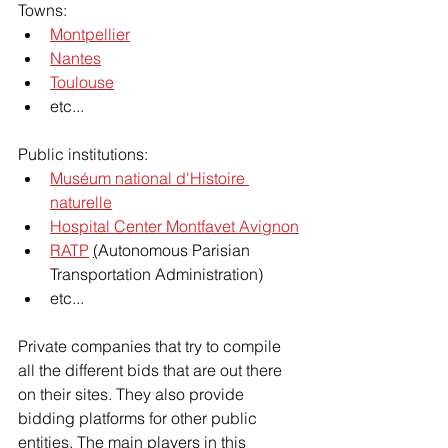
Towns:
Montpellier
Nantes
Toulouse
etc...
Public institutions:
Muséum national d'Histoire 
naturelle
Hospital Center Montfavet Avignon
RATP
(
Autonomous Parisian 
Transportation Administration)
etc...
Private companies that try to compile 
all the different bids that are out there 
on their sites. They also provide 
bidding platforms for other public 
entities. The main players in this 