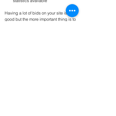
statistics available
Having a lot of bids on your site is jolly 
good but the more important thing is to 
host the "DCE" (the tender 
documentation). Only one site can do 
that for each bid, so all these sites are 
fighting for hosting it.
French bidding market
French market
French market survey
See All
Recent Posts