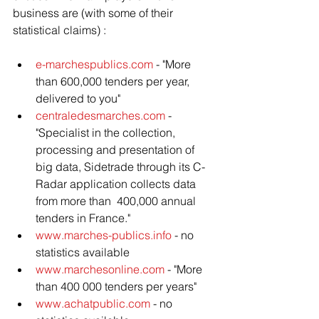
business are (with some of their 
statistical claims) :
e-marchespublics.com
 - "More 
than 600,000 tenders per year, 
delivered to you"
centraledesmarches.com
 - 
"Specialist in the collection, 
processing and presentation of 
big data, Sidetrade through its C-
Radar application collects data 
from more than  400,000 annual 
tenders in France."
www.marches-publics.info
 - no 
statistics available
www.marchesonline.com
 - "More 
than 400 000 tenders per years"
www.achatpublic.com
 - no 