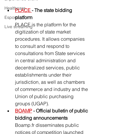
Healthcare
PLACE 
- The state bidding 
platform
Esports
PLACE is the platform for the 
Live streaming
digitization of state market 
procedures. It allows companies 
to consult and respond to 
consultations from State services 
in central administration and 
decentralized services, public 
establishments under their 
jurisdiction, as well as chambers 
of commerce and industry and the 
Union of public purchasing 
groups (UGAP).
BOAMP
 - Official bulletin of public 
bidding announcements
Boamp.fr disseminates public 
notices of competition launched 