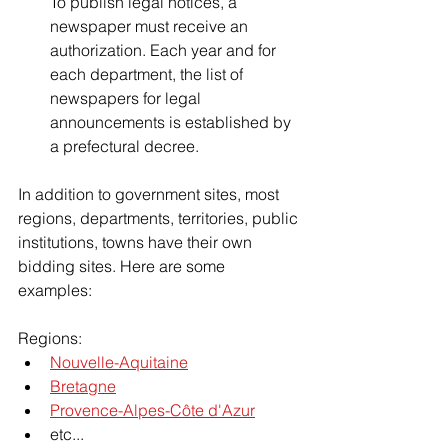
To publish legal notices, a 
newspaper must receive an 
authorization. Each year and for 
each department, the list of 
newspapers for legal 
announcements is established by 
a prefectural decree.
In addition to government sites, most 
regions, departments, territories, public 
institutions, towns have their own 
bidding sites. Here are some 
examples:
Regions:
Nouvelle-Aquitaine
Bretagne
Provence-Alpes-Côte d'Azur
etc...