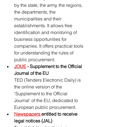
by the state, the army, the regions, 
the departments, the 
municipalities and their 
establishments. It allows free 
identification and monitoring of 
business opportunities for 
companies. It offers practical tools 
for understanding the rules of 
public procurement.
JOUE
 - Supplement to the Official 
Journal of the EU
TED (Tenders Electronic Daily) is 
the online version of the 
'Supplement to the Official 
Journal' of the EU, dedicated to 
European public procurement.
Newspapers 
entitled to receive 
legal notices (JAL)