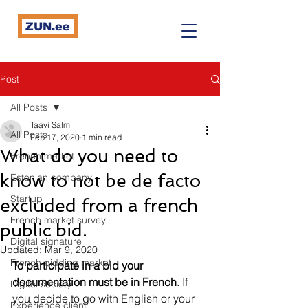
ZUN.ee
Post
All Posts
Taavi Salm
All Posts
Feb 17, 2020
1 min read
What do you need to
French market
know to not be de facto
Estonian company
Startup
excluded from a french
French market survey
public bid.
Digital signature
Updated:
Mar 9, 2020
French bidding market
To participate in a bid your 
documentation must be in French
. If 
Digital society
you decide to go with English or your 
Expérience client