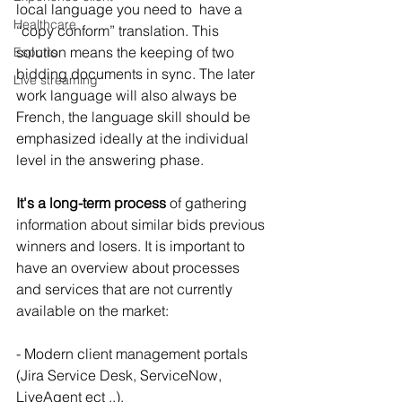
local language you need to  have a 
Healthcare
“copy conform” translation. This 
solution means the keeping of two 
Esports
bidding documents in sync. The later 
Live streaming
work language will also always be 
French, the language skill should be 
emphasized ideally at the individual 
level in the answering phase.
It's a long-term process
 of gathering 
information about similar bids previous 
winners and losers. It is important to 
have an overview about processes 
and services that are not currently 
available on the market:
- Modern client management portals 
(Jira Service Desk, ServiceNow, 
LiveAgent ect ..).