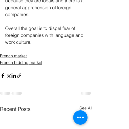
because they are locals and there is a 
general apprehension of foreign 
companies.
Overall the goal is to dispel fear of 
foreign companies with language and 
work culture.
French market
French bidding market
See All
Recent Posts