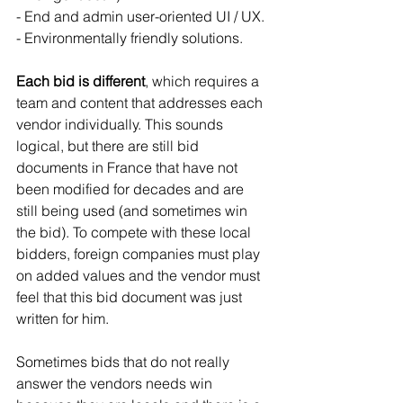
- End and admin user-oriented UI / UX.
- Environmentally friendly solutions.
Each bid is different
, which requires a 
team and content that addresses each 
vendor individually. This sounds 
logical, but there are still bid 
documents in France that have not 
been modified for decades and are 
still being used (and sometimes win 
the bid). To compete with these local 
bidders, foreign companies must play 
on added values and the vendor must 
feel that this bid document was just 
written for him.
Sometimes bids that do not really 
answer the vendors needs win 