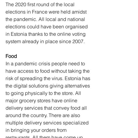
The 2020 first round of the local 
elections in France were held amidst 
the pandemic. All local and national 
elections could have been organised 
in Estonia thanks to the online voting 
system already in place since 2007.
Food
In a pandemic crisis people need to 
have access to food without taking the 
risk of spreading the virus. Estonia has 
the digital solutions giving alternatives 
to going physically to the store. All 
major grocery stores have online 
delivery services that convey food all 
around the country. There are also 
multiple delivery services specialized 
in bringing your orders from 
restaurants. All them have come up 