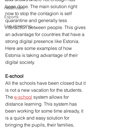
been done. The main solution right 
Healthcare
now to stop the contagion is self 
Esports
quarantine and generally less 
Live streaming
interaction between people. This gives 
an advantage for countries that have a 
strong digital presence like Estonia. 
Here are some examples of how 
Estonia is taking advantage of their 
digital society.
E-school 
All the schools have been closed but it 
is not a new vacation for the students. 
The 
e-school
 system allows for 
distance learning. This system has 
been working for some time already, it 
is a quick and easy solution for 
bringing the pupils, their families, 