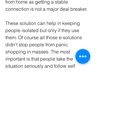
from home as getting a stable 
connection is not a major deal breaker.
These solution can help in keeping 
people isolated but only if they use 
them. Of course all those e-solutions 
didn't stop people from panic 
shopping in masses. The most 
important is that people take the 
situation seriously and follow self 
isolation and hygiene rules.
Digital society
See All
Recent Posts