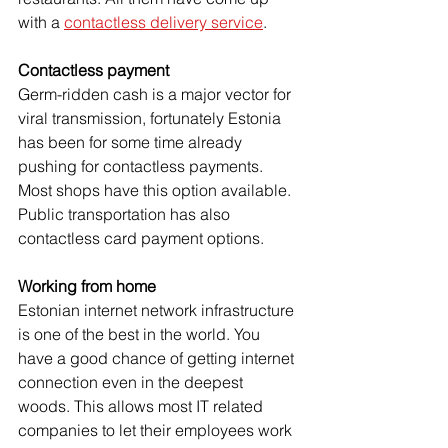
with a 
contactless delivery service
. 
Contactless payment
Germ-ridden cash is a major vector for 
viral transmission, fortunately Estonia 
has been for some time already 
pushing for contactless payments. 
Most shops have this option available. 
Public transportation has also 
contactless card payment options.
Working from home
Estonian internet network infrastructure 
is one of the best in the world. You 
have a good chance of getting internet 
connection even in the deepest 
woods. This allows most IT related 
companies to let their employees work 