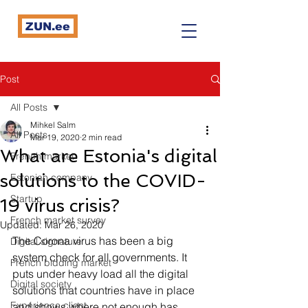
ZUN.ee
Post
All Posts
Mihkel Salm
All Posts
Mar 19, 2020
2 min read
What are Estonia's digital
French market
solutions to the COVID-
Estonian company
Startup
19 virus crisis?
French market survey
Updated:
Mar 26, 2020
The Corona virus has been a big 
Digital signature
system check for all governments. It 
French bidding market
puts under heavy load all the digital 
Digital society
solutions that countries have in place 
Expérience client
and shows where not enough has 