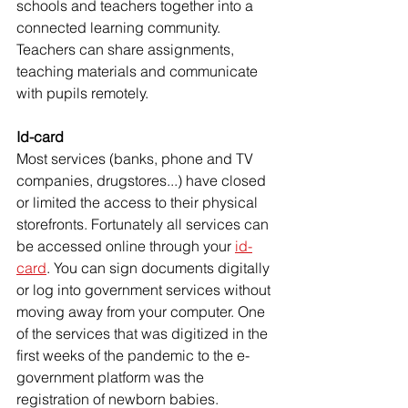
schools and teachers together into a 
connected learning community. 
Teachers can share assignments, 
teaching materials and communicate 
with pupils remotely. 
Id-card
Most services (banks, phone and TV 
companies, drugstores...) have closed 
or limited the access to their physical 
storefronts. Fortunately all services can 
be accessed online through your 
id-
card
. You can sign documents digitally 
or log into government services without 
moving away from your computer. One 
of the services that was digitized in the 
first weeks of the pandemic to the e-
government platform was the 
registration of newborn babies. 